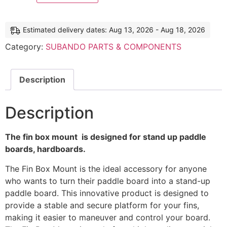
Estimated delivery dates: Aug 13, 2026 - Aug 18, 2026
Category:
SUBANDO PARTS & COMPONENTS
Description
Description
The fin box mount is designed for stand up paddle
boards, hardboards.
The Fin Box Mount is the ideal accessory for anyone
who wants to turn their paddle board into a stand-up
paddle board. This innovative product is designed to
provide a stable and secure platform for your fins,
making it easier to maneuver and control your board.