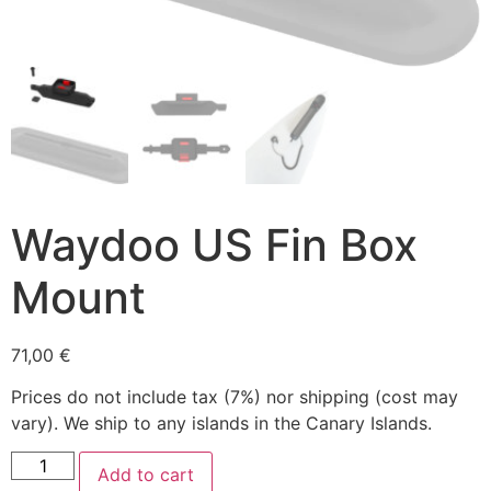
Waydoo US Fin Box
Mount
71,00
€
Prices do not include tax (7%) nor shipping (cost may
vary). We ship to any islands in the Canary Islands.
Add to cart