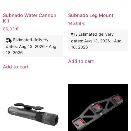
Subnado Water Cannon
Subnado Leg Mount
Kit
145,08
€
66,03
€
Estimated delivery
Estimated delivery
dates: Aug 13, 2026 - Aug
dates: Aug 13, 2026 - Aug
18, 2026
18, 2026
Add to cart
Add to cart