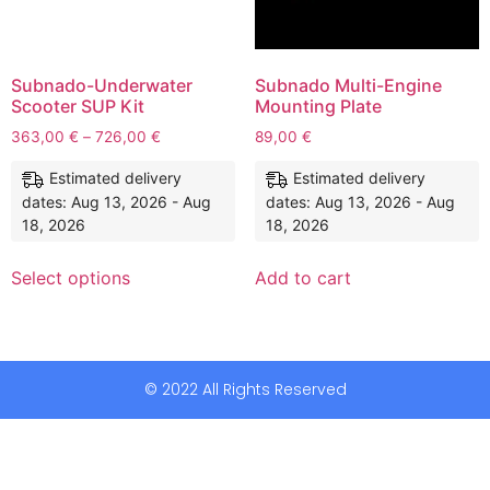
Subnado-Underwater
Subnado Multi-Engine
Scooter SUP Kit
Mounting Plate
363,00
€
–
726,00
€
89,00
€
Estimated delivery
Estimated delivery
dates: Aug 13, 2026 - Aug
dates: Aug 13, 2026 - Aug
18, 2026
18, 2026
Select options
Add to cart
© 2022 All Rights Reserved