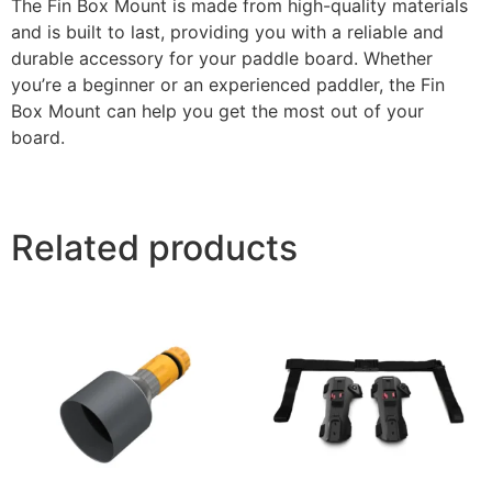
The Fin Box Mount is made from high-quality materials
and is built to last, providing you with a reliable and
durable accessory for your paddle board. Whether
you’re a beginner or an experienced paddler, the Fin
Box Mount can help you get the most out of your
board.
Related products