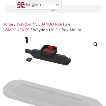
English
Home
/
Waydoo
/
SUBANDO PARTS &
COMPONENTS
/ Waydoo US Fin Box Mount