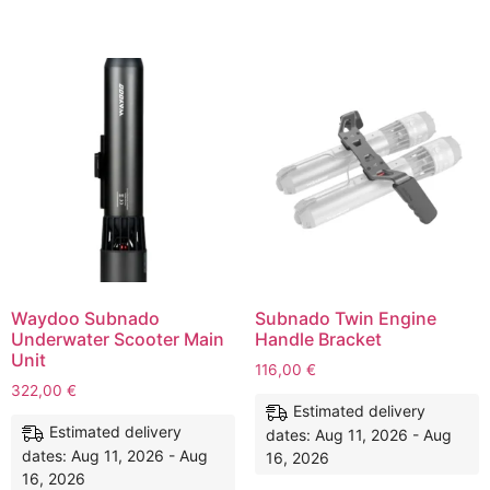
Waydoo Subnado
Subnado Twin Engine
Underwater Scooter Main
Handle Bracket
Unit
116,00
€
322,00
€
Estimated delivery
Estimated delivery
dates: Aug 11, 2026 - Aug
dates: Aug 11, 2026 - Aug
16, 2026
16, 2026