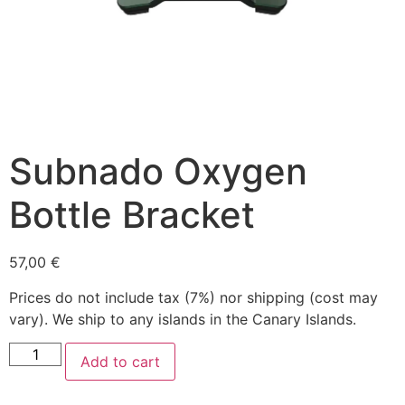
Subnado Oxygen
Bottle Bracket
57,00
€
Prices do not include tax (7%) nor shipping (cost may
vary). We ship to any islands in the Canary Islands.
Add to cart