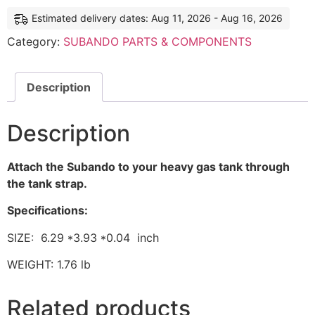
Estimated delivery dates: Aug 11, 2026 - Aug 16, 2026
Category:
SUBANDO PARTS & COMPONENTS
Description
Description
Attach the Subando to your heavy gas tank through
the tank strap.
Specifications:
SIZE: 6.29 *3.93 *0.04 inch
WEIGHT: 1.76 lb
Related products