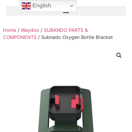
English
Home
/
Waydoo
/
SUBANDO PARTS &
COMPONENTS
/ Subnado Oxygen Bottle Bracket