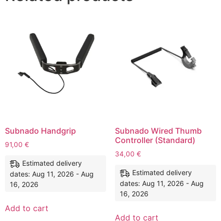
Subnado Handgrip
Subnado Wired Thumb
Controller (Standard)
91,00
€
34,00
€
Estimated delivery
Estimated delivery
dates: Aug 11, 2026 - Aug
dates: Aug 11, 2026 - Aug
16, 2026
16, 2026
Add to cart
Add to cart