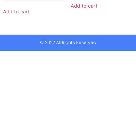
Add to cart
Add to cart
© 2022 All Rights Reserved