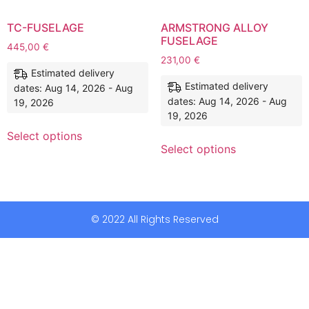
TC-FUSELAGE
ARMSTRONG ALLOY
FUSELAGE
445,00
€
231,00
€
Estimated delivery
Estimated delivery
dates: Aug 14, 2026 - Aug
dates: Aug 14, 2026 - Aug
19, 2026
19, 2026
Select options
Select options
© 2022 All Rights Reserved