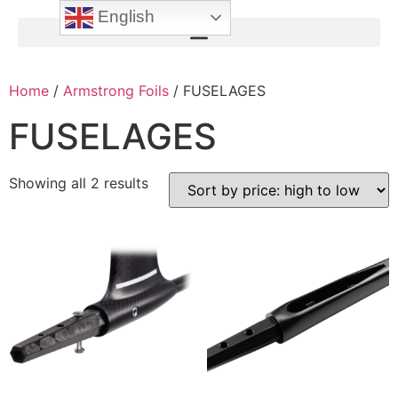
English
Home
/
Armstrong Foils
/ FUSELAGES
FUSELAGES
Showing all 2 results