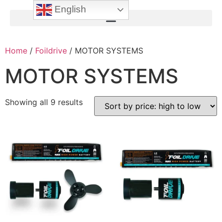
English
Home
/
Foildrive
/ MOTOR SYSTEMS
MOTOR SYSTEMS
Showing all 9 results