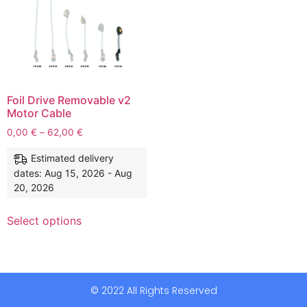
Foil Drive Removable v2
Motor Cable
0,00
€
–
62,00
€
Estimated delivery
dates: Aug 15, 2026 - Aug
20, 2026
Select options
© 2022 All Rights Reserved