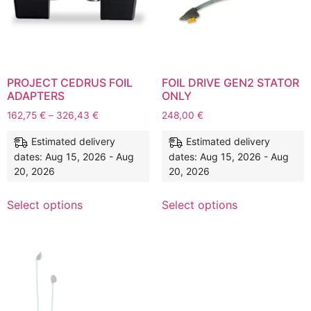
PROJECT CEDRUS FOIL
FOIL DRIVE GEN2 STATOR
ADAPTERS
ONLY
162,75
€
–
326,43
€
248,00
€
Estimated delivery
Estimated delivery
dates: Aug 15, 2026 - Aug
dates: Aug 15, 2026 - Aug
20, 2026
20, 2026
Select options
Select options