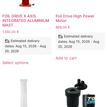
FOIL DRIVE X AXIS
Foil Drive High Power
INTEGRATED ALUMINIUM
Motor
MAST
868,00
€
1.550,00
€
Estimated delivery
Estimated delivery
dates: Aug 15, 2026 - Aug
dates: Aug 15, 2026 - Aug
20, 2026
20, 2026
Add to cart
Select options