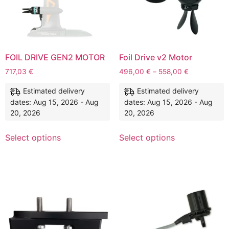
FOIL DRIVE GEN2 MOTOR
Foil Drive v2 Motor
717,03
€
496,00
€
–
558,00
€
Estimated delivery
Estimated delivery
dates: Aug 15, 2026 - Aug
dates: Aug 15, 2026 - Aug
20, 2026
20, 2026
Select options
Select options