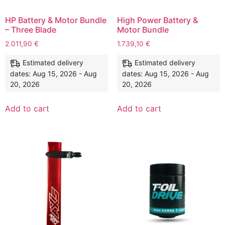
HP Battery & Motor Bundle
High Power Battery &
– Three Blade
Motor Bundle
2.011,90
€
1.739,10
€
Estimated delivery
Estimated delivery
dates: Aug 15, 2026 - Aug
dates: Aug 15, 2026 - Aug
20, 2026
20, 2026
Add to cart
Add to cart