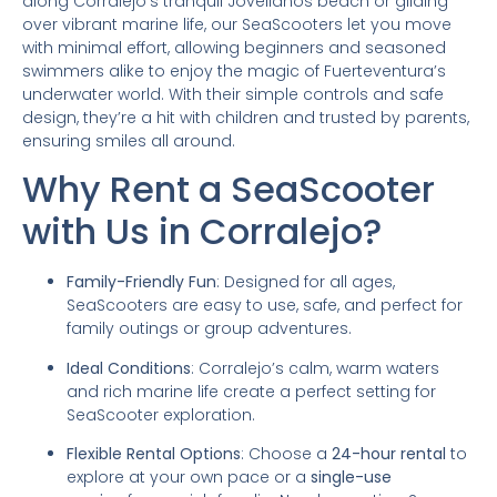
along Corralejo’s tranquil Jovellanos beach or gliding
over vibrant marine life, our SeaScooters let you move
with minimal effort, allowing beginners and seasoned
swimmers alike to enjoy the magic of Fuerteventura’s
underwater world. With their simple controls and safe
design, they’re a hit with children and trusted by parents,
ensuring smiles all around.
Why Rent a SeaScooter
with Us in Corralejo?
Family-Friendly Fun
: Designed for all ages,
SeaScooters are easy to use, safe, and perfect for
family outings or group adventures.
Ideal Conditions
: Corralejo’s calm, warm waters
and rich marine life create a perfect setting for
SeaScooter exploration.
Flexible Rental Options
: Choose a
24-hour rental
to
explore at your own pace or a
single-use