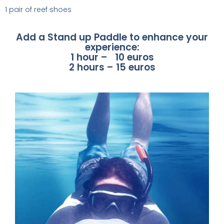
1 pair of reef shoes
Add a Stand up Paddle to enhance your
experience:
1 hour – 10 euros
2 hours – 15 euros