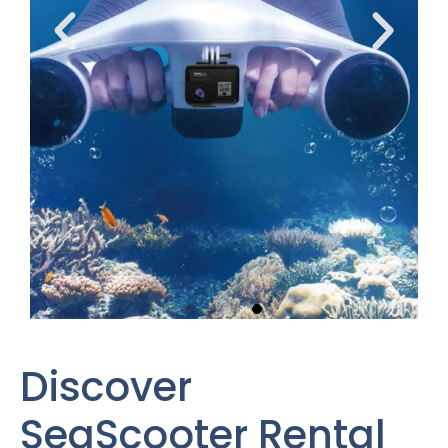
Discover
SeaScooter Rental