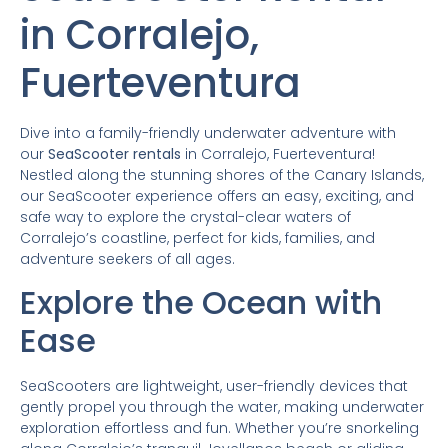
in Corralejo,
Fuerteventura
Dive into a family-friendly underwater adventure with
our
SeaScooter rentals
in Corralejo, Fuerteventura!
Nestled along the stunning shores of the Canary Islands,
our SeaScooter experience offers an easy, exciting, and
safe way to explore the crystal-clear waters of
Corralejo’s coastline, perfect for kids, families, and
adventure seekers of all ages.
Explore the Ocean with
Ease
SeaScooters are lightweight, user-friendly devices that
gently propel you through the water, making underwater
exploration effortless and fun. Whether you’re snorkeling