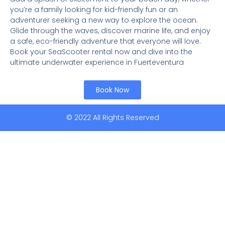
you’re a family looking for kid-friendly fun or an
adventurer seeking a new way to explore the ocean.
Glide through the waves, discover marine life, and enjoy
a safe, eco-friendly adventure that everyone will love.
Book your SeaScooter rental now and dive into the
ultimate underwater experience in Fuerteventura
Book Now
© 2022 All Rights Reserved