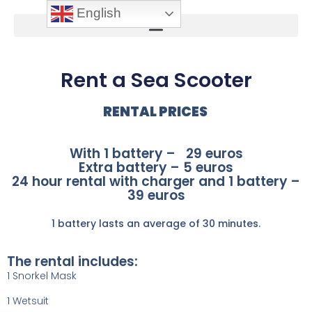
English
Rent a Sea Scooter
RENTAL PRICES
With 1 battery – 29 euros
Extra battery – 5 euros
24 hour rental with charger and 1 battery –
39 euros
1 battery lasts an average of 30 minutes.
The rental includes:
1 Snorkel Mask
1 Wetsuit