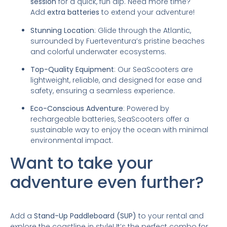
session
for a quick, fun dip. Need more time?
Add
extra batteries
to extend your adventure!
Stunning Location
: Glide through the Atlantic,
surrounded by Fuerteventura’s pristine beaches
and colorful underwater ecosystems.
Top-Quality Equipment
: Our SeaScooters are
lightweight, reliable, and designed for ease and
safety, ensuring a seamless experience.
Eco-Conscious Adventure
: Powered by
rechargeable batteries, SeaScooters offer a
sustainable way to enjoy the ocean with minimal
environmental impact.
Want to take your
adventure even further?
Add a
Stand-Up Paddleboard (SUP)
to your rental and
explore the coastline in style! It’s the perfect combo for