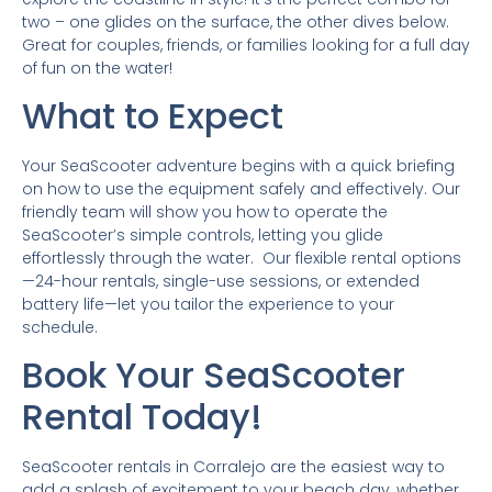
two – one glides on the surface, the other dives below.
Great for couples, friends, or families looking for a full day
of fun on the water!
What to Expect
Your SeaScooter adventure begins with a quick briefing
on how to use the equipment safely and effectively. Our
friendly team will show you how to operate the
SeaScooter’s simple controls, letting you glide
effortlessly through the water. Our flexible rental options
—24-hour rentals, single-use sessions, or extended
battery life—let you tailor the experience to your
schedule.
Book Your SeaScooter
Rental Today!
SeaScooter rentals in Corralejo are the easiest way to
add a splash of excitement to your beach day, whether