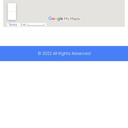
© 2022 All Rights Reserved