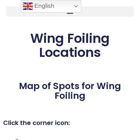
English
Wing Foiling
Locations
Map of Spots for Wing
Foiling
Click the corner icon: