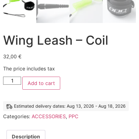
Wing Leash – Coil
32,00
€
The price includes tax
Add to cart
Estimated delivery dates: Aug 13, 2026 - Aug 18, 2026
Categories:
ACCESSORIES
,
PPC
Description