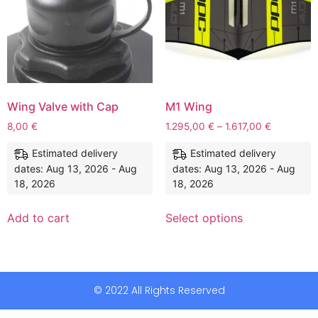
Wing Valve with Cap
M1 Wing
8,00
€
1.295,00
€
–
1.617,00
€
Estimated delivery
Estimated delivery
dates: Aug 13, 2026 - Aug
dates: Aug 13, 2026 - Aug
18, 2026
18, 2026
Add to cart
Select options
© 2022 All Rights Reserved