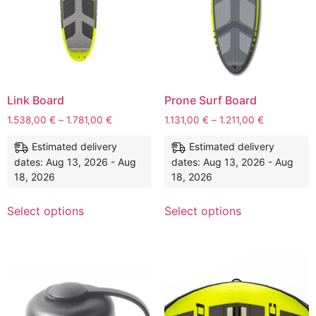
Link Board
Prone Surf Board
1.538,00
€
–
1.781,00
€
1.131,00
€
–
1.211,00
€
Estimated delivery
Estimated delivery
dates: Aug 13, 2026 - Aug
dates: Aug 13, 2026 - Aug
18, 2026
18, 2026
Select options
Select options