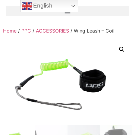
English
Home
/
PPC
/
ACCESSORIES
/ Wing Leash – Coil