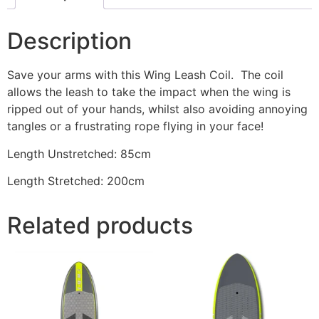
Description
Save your arms with this Wing Leash Coil. The coil
allows the leash to take the impact when the wing is
ripped out of your hands, whilst also avoiding annoying
tangles or a frustrating rope flying in your face!
Length Unstretched: 85cm
Length Stretched: 200cm
Related products