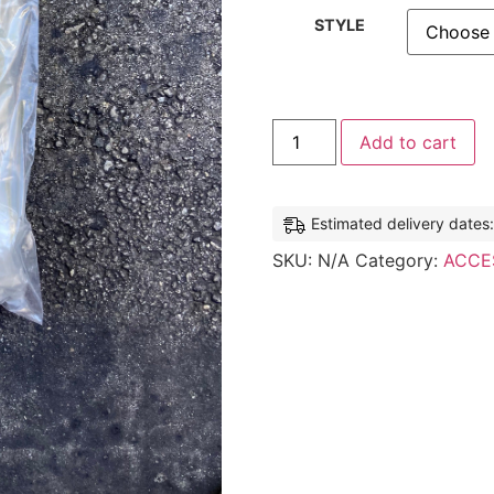
STYLE
Add to cart
Estimated delivery dates
SKU:
N/A
Category:
ACCE