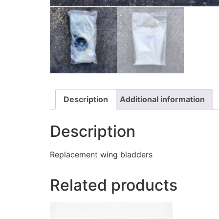
Description
Additional information
Description
Replacement wing bladders
Related products