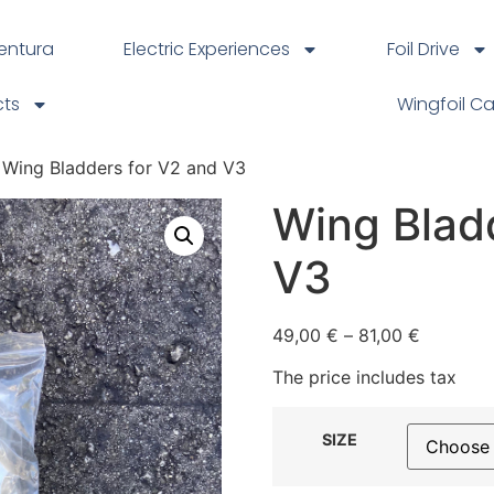
ventura
Electric Experiences
Foil Drive
cts
Wingfoil C
 Wing Bladders for V2 and V3
Wing Blad
V3
49,00
€
–
81,00
€
The price includes tax
SIZE