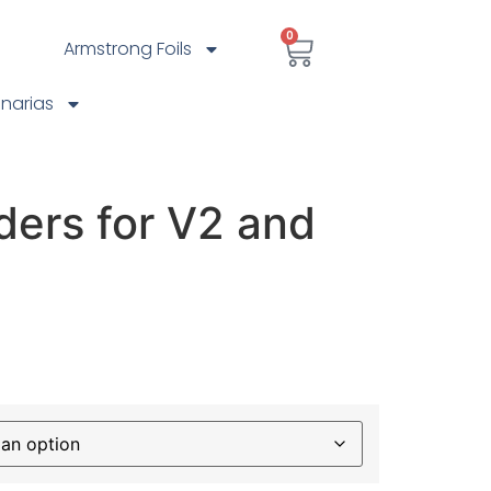
0
Armstrong Foils
anarias
ders for V2 and