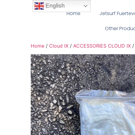
English
Home
Jetsurf Fuerte
Other Produ
Home
/
Cloud IX
/
ACCESSORIES CLOUD IX
/