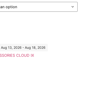
: Aug 13, 2026 - Aug 18, 2026
SSORIES CLOUD IX