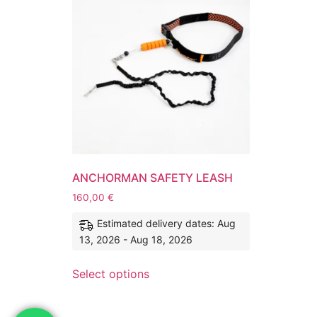
ANCHORMAN SAFETY LEASH
160,00
€
Estimated delivery dates: Aug
13, 2026 - Aug 18, 2026
Select options