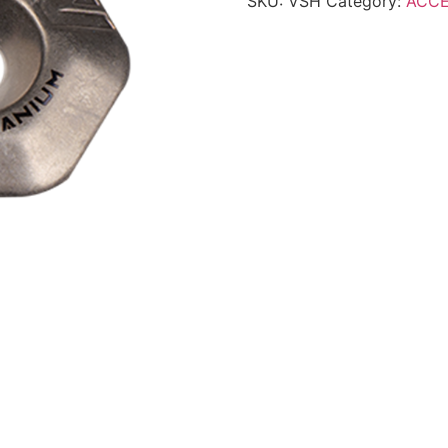
SKU:
VSH
Category:
ACCE