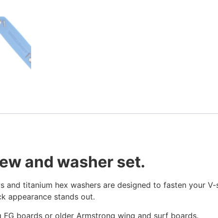
crew and washer set.
s and titanium hex washers are designed to fasten your V-st
ick appearance stands out.
 FG boards or older Armstrong wing and surf boards.