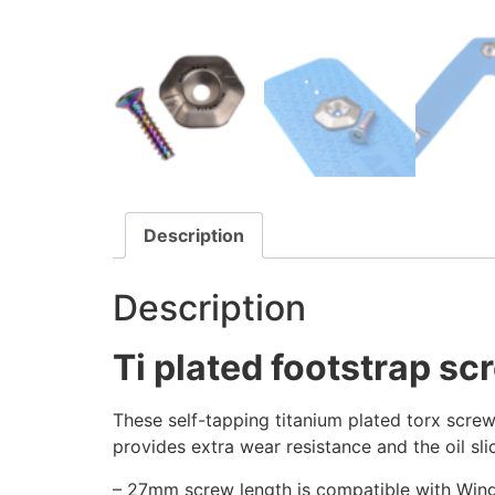
Description
Description
Ti plated footstrap s
These self-tapping titanium plated torx screw
provides extra wear resistance and the oil sl
– 27mm screw length is compatible with Wing