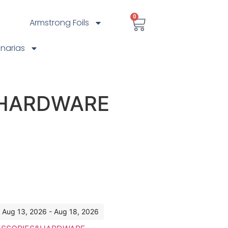
0
Armstrong Foils
anarias
 HARDWARE
: Aug 13, 2026 - Aug 18, 2026