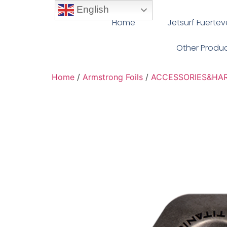
English
Home
Jetsurf Fuerte
Other Produ
Home
/
Armstrong Foils
/
ACCESSORIES&HA