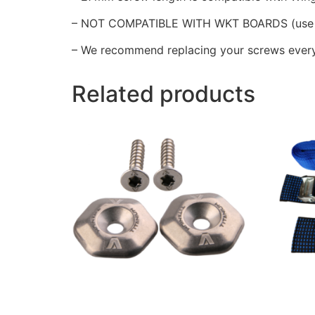
– NOT COMPATIBLE WITH WKT BOARDS (use 
– We recommend replacing your screws every
Related products