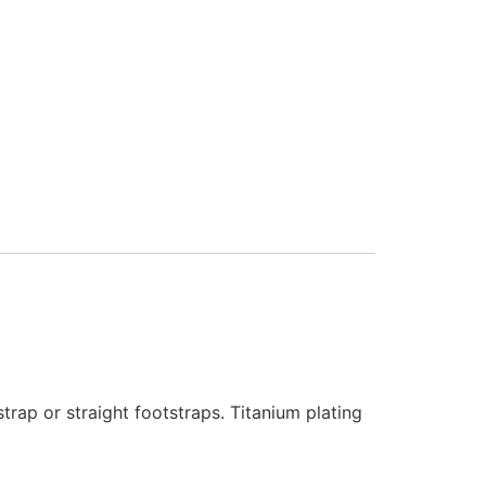
rap or straight footstraps. Titanium plating