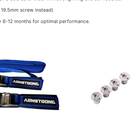
19.5mm screw instead)
 6-12 months for optimal performance.