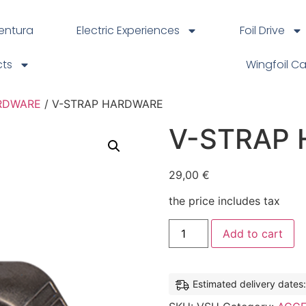
ventura
Electric Experiences
Foil Drive
cts
Wingfoil C
RDWARE
/ V-STRAP HARDWARE
V-STRAP
29,00
€
the price includes tax
Add to cart
Estimated delivery dates