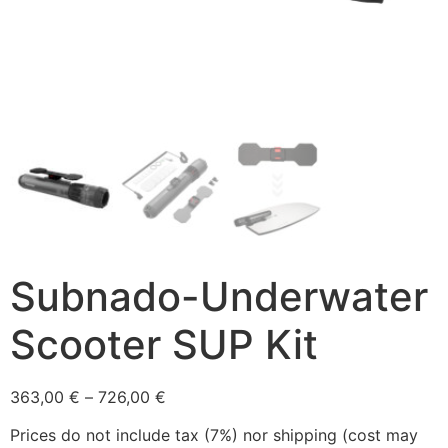
Subnado-Underwater
Scooter SUP Kit
363,00
€
–
726,00
€
Prices do not include tax (7%) nor shipping (cost may