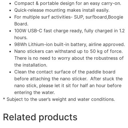
Compact & portable design for an easy carry-on.
Quick-release mounting makes install easily.
For multiple surf activities- SUP, surfboard,Boogie
Board.
100W USB-C fast charge ready, fully charged in 1.2
hours.
98Wh Lithium-ion built-in battery, airline approved.
Nano stickers can withstand up to 50 kg of force.
There is no need to worry about the robustness of
the installation.
Clean the contact surface of the paddle board
before attaching the nano sticker. After stuck the
nano stick, please let it sit for half an hour before
entering the water.
* Subject to the user’s weight and water conditions.
Related products