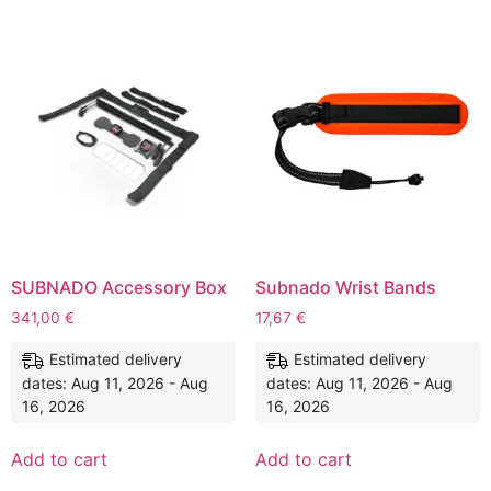
SUBNADO Accessory Box
Subnado Wrist Bands
341,00
€
17,67
€
Estimated delivery
Estimated delivery
dates: Aug 11, 2026 - Aug
dates: Aug 11, 2026 - Aug
16, 2026
16, 2026
Add to cart
Add to cart