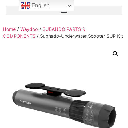
English
Home
/
Waydoo
/
SUBANDO PARTS &
COMPONENTS
/ Subnado-Underwater Scooter SUP Kit