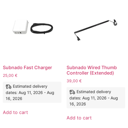
Subnado Fast Charger
Subnado Wired Thumb
Controller (Extended)
25,00
€
39,00
€
Estimated delivery
Estimated delivery
dates: Aug 11, 2026 - Aug
dates: Aug 11, 2026 - Aug
16, 2026
16, 2026
Add to cart
Add to cart