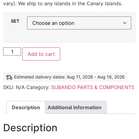
vary). We ship to any islands in the Canary Islands.
SET
Add to cart
Estimated delivery dates: Aug 11, 2026 - Aug 16, 2026
SKU:
N/A
Category:
SUBANDO PARTS & COMPONENTS
Description
Additional information
Description