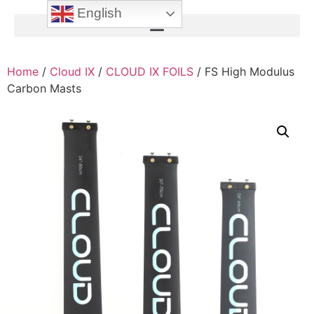
English
Home
/
Cloud IX
/
CLOUD IX FOILS
/ FS High Modulus
Carbon Masts