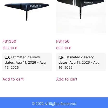
FS1350
FS1150
793,00
€
699,00
€
Estimated delivery
Estimated delivery
dates: Aug 11, 2026 - Aug
dates: Aug 11, 2026 - Aug
16, 2026
16, 2026
Add to cart
Add to cart
© 2022 All Rights Reserved