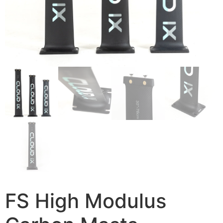
FS High Modulus