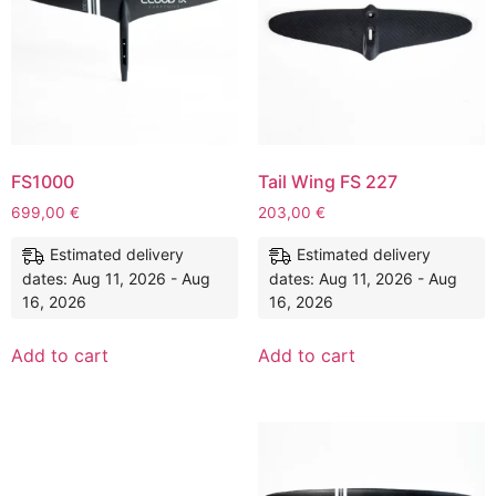
FS1000
Tail Wing FS 227
699,00
€
203,00
€
Estimated delivery
Estimated delivery
dates: Aug 11, 2026 - Aug
dates: Aug 11, 2026 - Aug
16, 2026
16, 2026
Add to cart
Add to cart