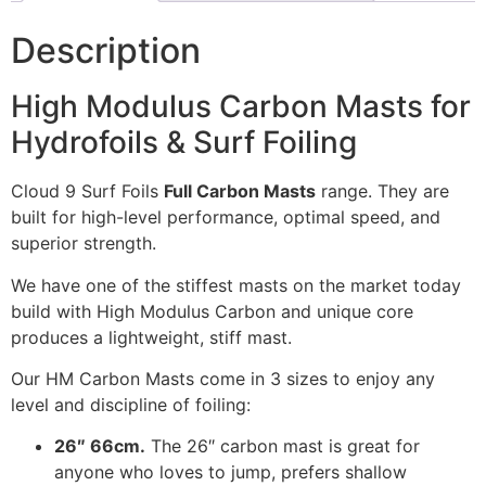
Description
High Modulus Carbon Masts for
Hydrofoils & Surf Foiling
Cloud 9 Surf Foils
Full Carbon Masts
range. They are
built for high-level performance, optimal speed, and
superior strength.
We have one of the stiffest masts on the market today
build with High Modulus Carbon and unique core
produces a lightweight, stiff mast.
Our HM Carbon Masts come in 3 sizes to enjoy any
level and discipline of foiling:
26″ 66cm.
The 26″ carbon mast is great for
anyone who loves to jump, prefers shallow