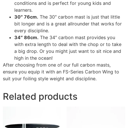
conditions and is perfect for young kids and
learners.
30″ 76cm.
The 30″ carbon mast is just that little
bit longer and is a great allrounder that works for
every discipline.
34″ 86cm.
The 34″ carbon mast provides you
with extra length to deal with the chop or to take
a big drop. Or you might just want to sit nice and
high in the ocean!
After choosing from one of our full carbon masts,
ensure you equip it with an FS-Series Carbon Wing to
suit your foiling style weight and discipline.
Related products