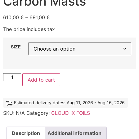
Carbon Masts
610,00
€
–
691,00
€
The price includes tax
SIZE
Add to cart
Estimated delivery dates: Aug 11, 2026 - Aug 16, 2026
SKU:
N/A
Category:
CLOUD IX FOILS
Description
Additional information