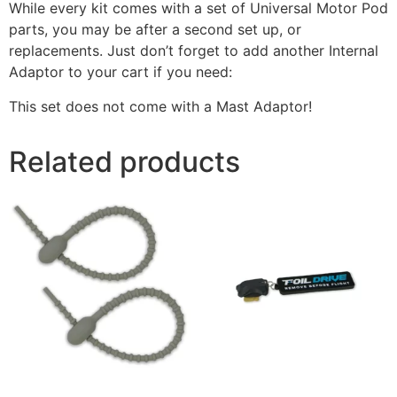
While every kit comes with a set of Universal Motor Pod
parts, you may be after a second set up, or
replacements. Just don’t forget to add another Internal
Adaptor to your cart if you need:
This set does not come with a Mast Adaptor!
Related products