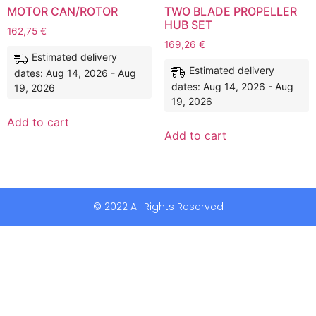
MOTOR CAN/ROTOR
TWO BLADE PROPELLER
HUB SET
162,75
€
169,26
€
Estimated delivery
Estimated delivery
dates: Aug 14, 2026 - Aug
dates: Aug 14, 2026 - Aug
19, 2026
19, 2026
Add to cart
Add to cart
© 2022 All Rights Reserved