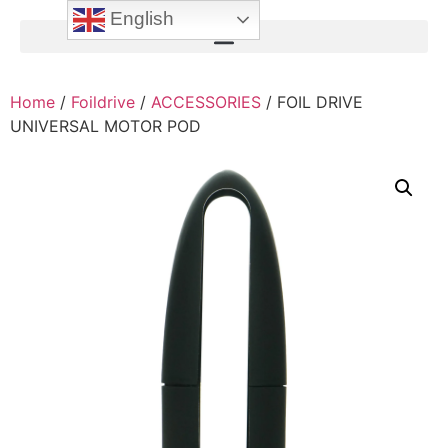
English
Home
/
Foildrive
/
ACCESSORIES
/ FOIL DRIVE
UNIVERSAL MOTOR POD