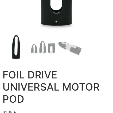
FOIL DRIVE
UNIVERSAL MOTOR
POD
61,38
€