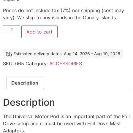
Prices do not include tax (7%) nor shipping (cost may
vary). We ship to any islands in the Canary Islands.
Add to cart
Estimated delivery dates: Aug 14, 2026 - Aug 19, 2026
SKU:
065
Category:
ACCESSORIES
Description
Description
The Universal Motor Pod is an important part of the Foil
Drive setup and it must be used with Foil Drive Mast
Adaptors.