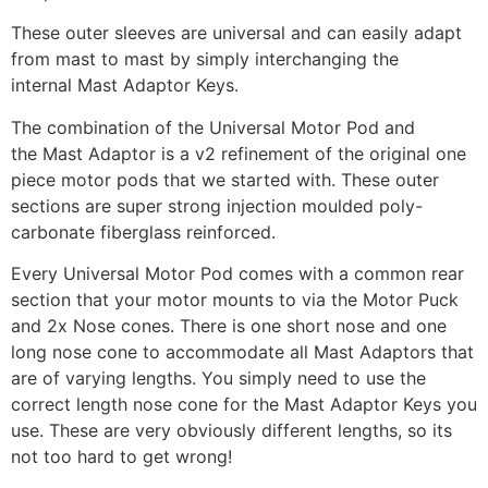
These outer sleeves are universal and can easily adapt
from mast to mast by simply interchanging the
internal Mast Adaptor Keys.
The combination of the Universal Motor Pod and
the Mast Adaptor is a v2 refinement of the original one
piece motor pods that we started with. These outer
sections are super strong injection moulded poly-
carbonate fiberglass reinforced.
Every Universal Motor Pod comes with a common rear
section that your motor mounts to via the Motor Puck
and 2x Nose cones. There is one short nose and one
long nose cone to accommodate all Mast Adaptors that
are of varying lengths. You simply need to use the
correct length nose cone for the Mast Adaptor Keys you
use. These are very obviously different lengths, so its
not too hard to get wrong!