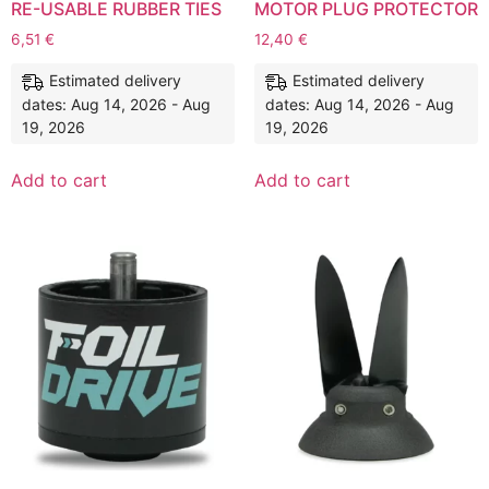
RE-USABLE RUBBER TIES
MOTOR PLUG PROTECTOR
6,51
€
12,40
€
Estimated delivery
Estimated delivery
dates: Aug 14, 2026 - Aug
dates: Aug 14, 2026 - Aug
19, 2026
19, 2026
Add to cart
Add to cart