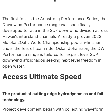
The first foils in the Armstrong Performance Series, the
Downwind Performance range was specifically
developed to race in the SUP downwind division across
Hawaii’s interisland channels. Already a proven 2023
Molokai2Oahu World Championship podium-finisher
under the feet of team rider Oskar Johansson, the DW
Performance range is tailored for expert level SUP
downwind aficionados seeking next level freedom in
open water.
Access Ultimate Speed
The product of cutting edge hydrodynamics and foil
technology.
Project development began with collecting waveform