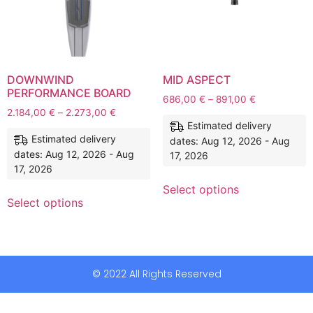
DOWNWIND
MID ASPECT
PERFORMANCE BOARD
686,00
€
–
891,00
€
2.184,00
€
–
2.273,00
€
Estimated delivery
Estimated delivery
dates: Aug 12, 2026 - Aug
dates: Aug 12, 2026 - Aug
17, 2026
17, 2026
Select options
Select options
© 2022 All Rights Reserved