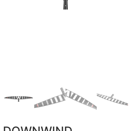
DOWNWIND