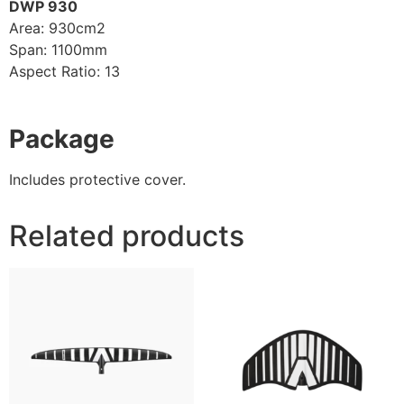
DWP 930
Area: 930cm2
Span: 1100mm
Aspect Ratio: 13
Package
Includes protective cover.
Related products