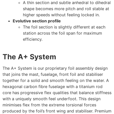
A thin section and subtle anhedral to dihedral
shape becomes more pitch and roll stable at
higher speeds without feeling locked in.
Evolutive section profile
The foil section is slightly different at each
station across the foil span for maximum
efficiency.
The A+ System
The A+ System is our proprietary foil assembly design
that joins the mast, fuselage, front foil and stabiliser
together for a solid and smooth feeling on the water. A
hexagonal carbon fibre fuselage with a titanium rod
core has progressive flex qualities that balance stiffness
with a uniquely smooth feel underfoot. This design
minimises flex from the extreme torsional forces
produced by the foil’s front wing and stabiliser. Premium