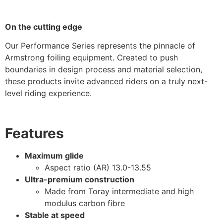
On the cutting edge
Our Performance Series represents the pinnacle of
Armstrong foiling equipment. Created to push
boundaries in design process and material selection,
these products invite advanced riders on a truly next-
level riding experience.
Features
Maximum glide
Aspect ratio (AR) 13.0-13.55
Ultra-premium construction
Made from Toray intermediate and high
modulus carbon fibre
Stable at speed