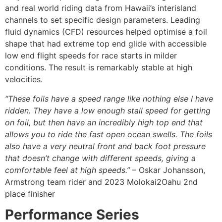
and real world riding data from Hawaii’s interisland
channels to set specific design parameters. Leading
fluid dynamics (CFD) resources helped optimise a foil
shape that had extreme top end glide with accessible
low end flight speeds for race starts in milder
conditions. The result is remarkably stable at high
velocities.
“These foils have a speed range like nothing else I have
ridden. They have a low enough stall speed for getting
on foil, but then have an incredibly high top end that
allows you to ride the fast open ocean swells. The foils
also have a very neutral front and back foot pressure
that doesn’t change with different speeds, giving a
comfortable feel at high speeds.”
– Oskar Johansson,
Armstrong team rider and 2023 Molokai2Oahu 2nd
place finisher
Performance Series