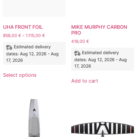
UHA FRONT FOIL
MIKE MURPHY CARBON
PRO
858,00
€
–
1.115,00
€
418,00
€
Estimated delivery
Estimated delivery
dates: Aug 12, 2026 - Aug
dates: Aug 12, 2026 - Aug
17, 2026
17, 2026
Select options
Add to cart