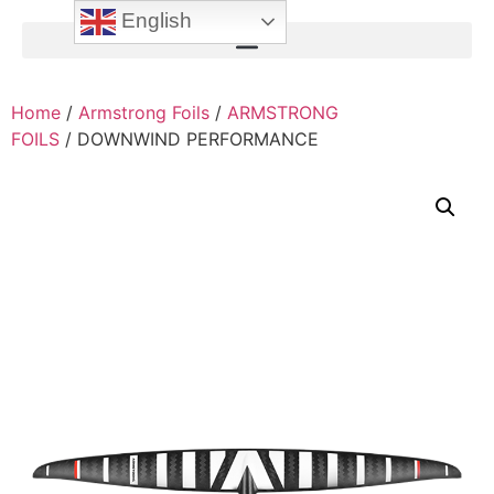
English
Home
/
Armstrong Foils
/
ARMSTRONG
FOILS
/ DOWNWIND PERFORMANCE