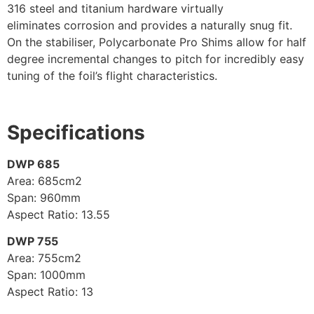
316 steel and titanium hardware virtually
eliminates corrosion and provides a naturally snug fit.
On the stabiliser, Polycarbonate Pro Shims allow for half
degree incremental changes to pitch for incredibly easy
tuning of the foil’s flight characteristics.
Specifications
DWP 685
Area: 685cm2
Span: 960mm
Aspect Ratio: 13.55
DWP 755
Area: 755cm2
Span: 1000mm
Aspect Ratio: 13