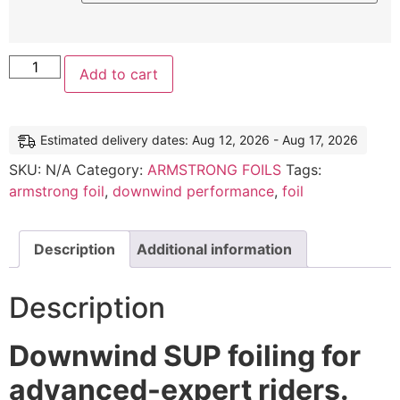
Add to cart
Estimated delivery dates: Aug 12, 2026 - Aug 17, 2026
SKU:
N/A
Category:
ARMSTRONG FOILS
Tags:
armstrong foil
,
downwind performance
,
foil
Description
Additional information
Description
Downwind SUP foiling for
advanced-expert riders.