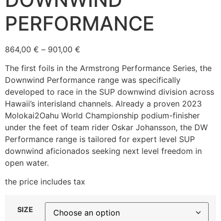
PERFORMANCE
864,00
€
–
901,00
€
The first foils in the Armstrong Performance Series, the
Downwind Performance range was specifically
developed to race in the SUP downwind division across
Hawaii’s interisland channels. Already a proven 2023
Molokai2Oahu World Championship podium-finisher
under the feet of team rider Oskar Johansson, the DW
Performance range is tailored for expert level SUP
downwind aficionados seeking next level freedom in
open water.
the price includes tax
SIZE