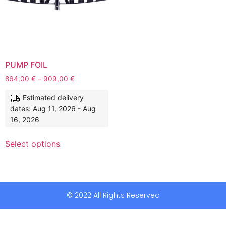
PUMP FOIL
864,00
€
–
909,00
€
Estimated delivery
dates: Aug 11, 2026 - Aug
16, 2026
Select options
© 2022 All Rights Reserved