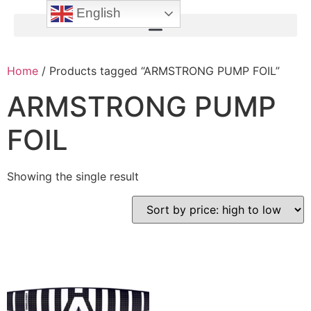
English
Home
/ Products tagged “ARMSTRONG PUMP FOIL”
ARMSTRONG PUMP
FOIL
Showing the single result