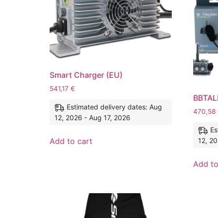
Smart Charger (EU)
541,17
€
BBTALK
Estimated delivery dates: Aug
470,58
12, 2026 - Aug 17, 2026
Es
12, 20
Add to cart
Add to