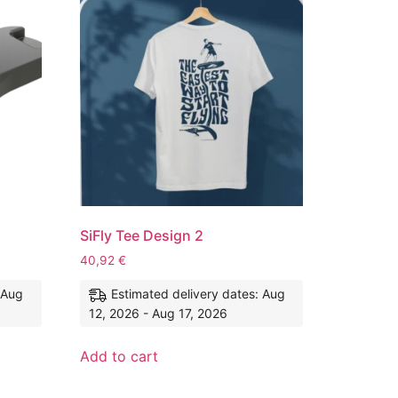
SiFly Tee Design 2
40,92
€
 Aug
Estimated delivery dates: Aug
12, 2026 - Aug 17, 2026
Add to cart