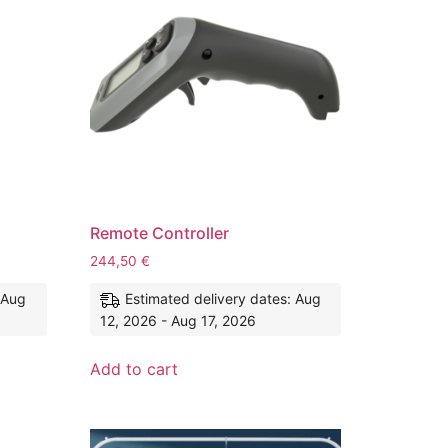
Remote Controller
244,50
€
 Aug
Estimated delivery dates: Aug
12, 2026 - Aug 17, 2026
Add to cart