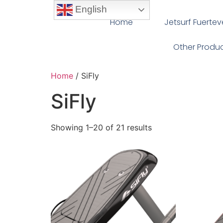
English
Home
Jetsurf Fuerte
Other Produ
Home
/ SiFly
SiFly
Showing 1–20 of 21 results