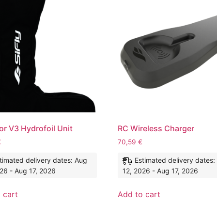
or V3 Hydrofoil Unit
RC Wireless Charger
€
70,59
€
timated delivery dates: Aug
Estimated delivery dates:
26 - Aug 17, 2026
12, 2026 - Aug 17, 2026
 cart
Add to cart