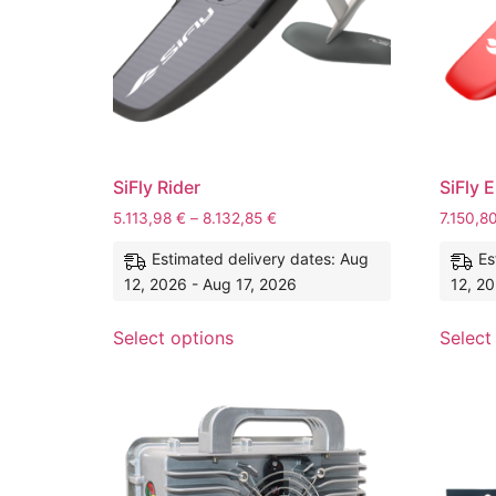
SiFly Rider
SiFly E
5.113,98
€
–
8.132,85
€
7.150,8
Estimated delivery dates: Aug
Es
12, 2026 - Aug 17, 2026
12, 20
Select options
Select