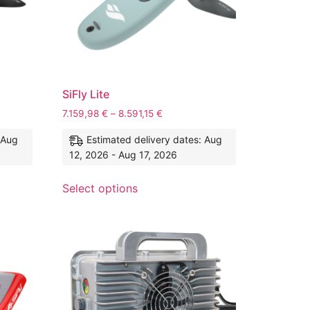
SiFly Lite
7.159,98
€
–
8.591,15
€
 Aug
Estimated delivery dates: Aug
12, 2026 - Aug 17, 2026
Select options