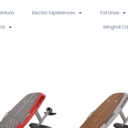
ventura
Electric Experiences
Foil Drive
cts
Wingfoil C