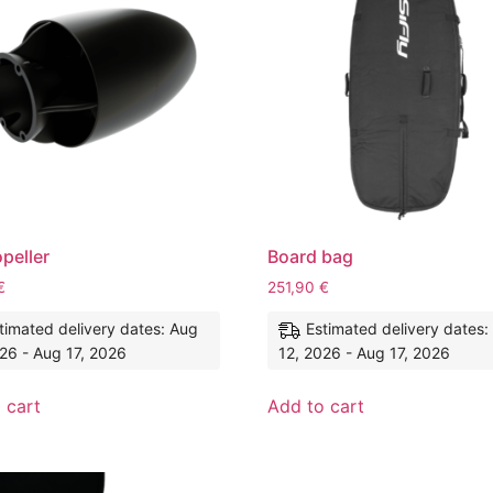
opeller
Board bag
€
251,90
€
timated delivery dates: Aug
Estimated delivery dates:
26 - Aug 17, 2026
12, 2026 - Aug 17, 2026
 cart
Add to cart