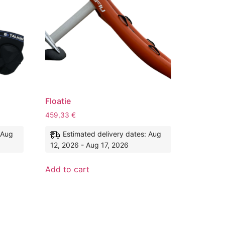
Floatie
459,33
€
 Aug
Estimated delivery dates: Aug
12, 2026 - Aug 17, 2026
Add to cart