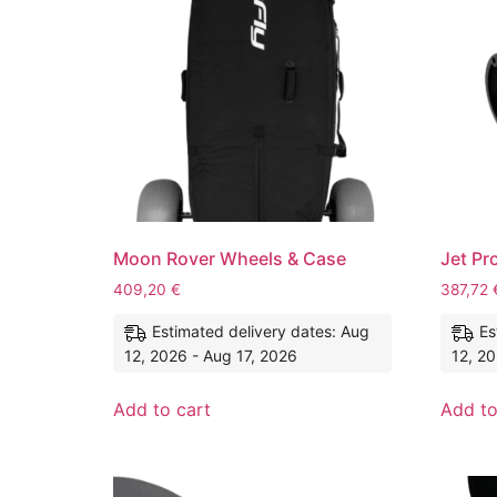
Moon Rover Wheels & Case
Jet Pr
409,20
€
387,72
Estimated delivery dates: Aug
Es
12, 2026 - Aug 17, 2026
12, 20
Add to cart
Add to