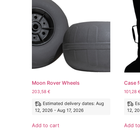
Moon Rover Wheels
Case f
203,58
€
101,28
Estimated delivery dates: Aug
Es
12, 2026 - Aug 17, 2026
12, 20
Add to cart
Add to