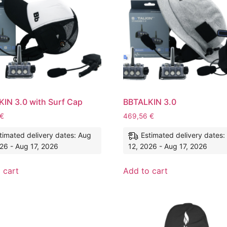
IN 3.0 with Surf Cap
BBTALKIN 3.0
€
469,56
€
timated delivery dates: Aug
Estimated delivery dates:
26 - Aug 17, 2026
12, 2026 - Aug 17, 2026
 cart
Add to cart