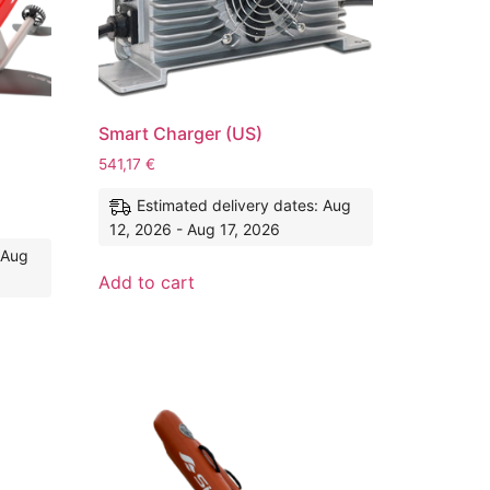
Smart Charger (US)
541,17
€
Estimated delivery dates: Aug
12, 2026 - Aug 17, 2026
 Aug
Add to cart