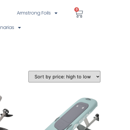
0
Armstrong Foils
anarias