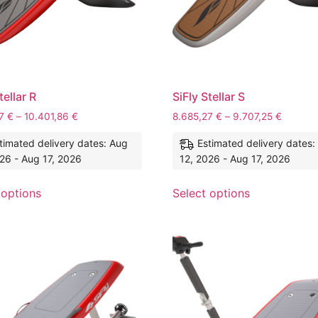
tellar R
SiFly Stellar S
27
€
–
10.401,86
€
8.685,27
€
–
9.707,25
€
timated delivery dates: Aug
Estimated delivery dates:
26 - Aug 17, 2026
12, 2026 - Aug 17, 2026
 options
Select options