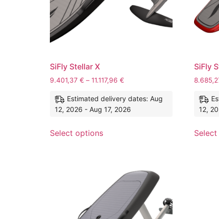
SiFly Stellar X
SiFly S
9.401,37
€
–
11.117,96
€
8.685,
Estimated delivery dates: Aug
Es
12, 2026 - Aug 17, 2026
12, 20
Select options
Select