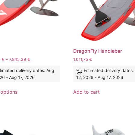
DragonFly Handlebar
0
€
–
7.845,39
€
1.011,75
€
timated delivery dates: Aug
Estimated delivery dates:
26 - Aug 17, 2026
12, 2026 - Aug 17, 2026
 options
Add to cart