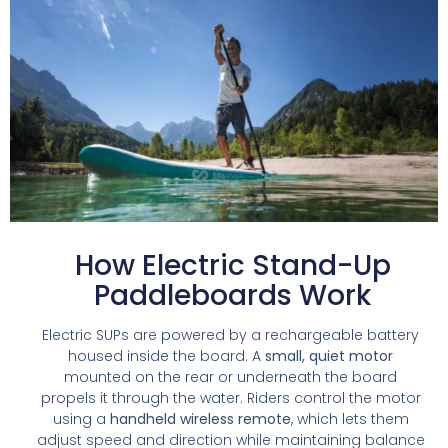
How Electric Stand-Up
Paddleboards Work
Electric SUPs are powered by a rechargeable battery
housed inside the board. A
small, quiet motor
mounted on the rear or underneath the board
propels it through the water. Riders control the motor
using a
handheld wireless remote
, which lets them
adjust speed and direction while maintaining balance