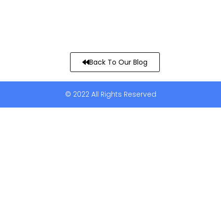
Back To Our Blog
© 2022 All Rights Reserved