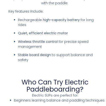
with the paddle.
Key features include:
Rechargeable
high-capacity battery
for long
rides
Quiet, efficient electric motor
Wireless throttle control
for precise speed
management
Stable board design
to support balance and
safety
Who Can Try Electric
Paddleboarding?
Electric SUPs are perfect for:
Beginners learning balance and paddling techniques