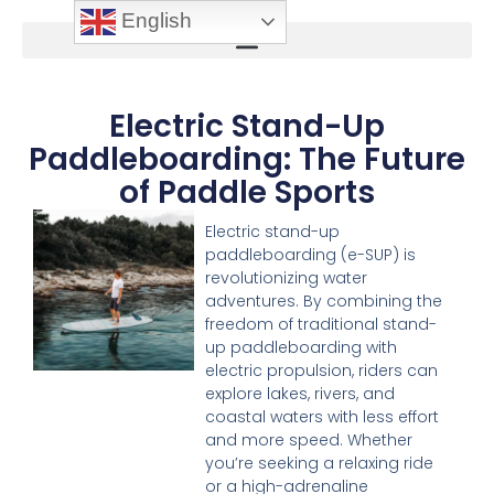
English
Electric Stand-Up
Paddleboarding: The Future
of Paddle Sports
Electric stand-up
paddleboarding (e-SUP) is
revolutionizing water
adventures. By combining the
freedom of traditional stand-
up paddleboarding with
electric propulsion, riders can
explore lakes, rivers, and
coastal waters with less effort
and more speed. Whether
you’re seeking a relaxing ride
or a high-adrenaline