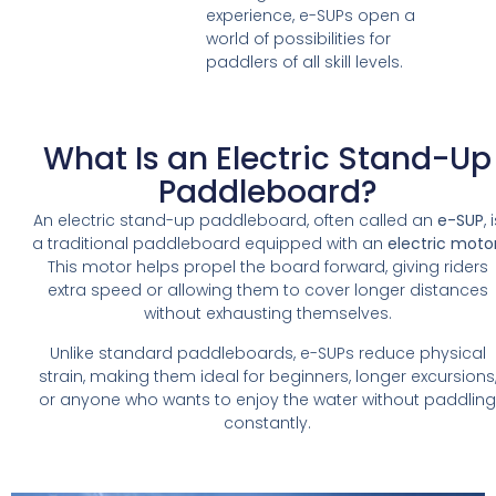
experience, e-SUPs open a
world of possibilities for
paddlers of all skill levels.
What Is an Electric Stand-Up
Paddleboard?
An electric stand-up paddleboard, often called an
e-SUP
, 
a traditional paddleboard equipped with an
electric moto
This motor helps propel the board forward, giving riders
extra speed or allowing them to cover longer distances
without exhausting themselves.
Unlike standard paddleboards, e-SUPs reduce physical
strain, making them ideal for beginners, longer excursions
or anyone who wants to enjoy the water without paddlin
constantly.