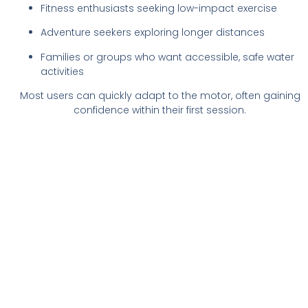
Fitness enthusiasts seeking low-impact exercise
Adventure seekers exploring longer distances
Families or groups who want accessible, safe water
activities
Most users can quickly adapt to the motor, often gaining
confidence within their first session.
Experience Electric
Paddleboarding
Electric stand-up paddleboarding combines fun,
freedom, and adventure with ease of use.
Whether exploring serene lakes or gliding along
the coastline, e-SUPs offer a water sport
experience that anyone can enjoy. Try one today
and discover how effortless paddling can feel.
Book Now